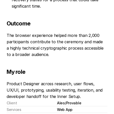
significant time.
Outcome
The browser experience helped more than 2,000 
participants contribute to the ceremony and made 
a highly technical cryptographic process accessible 
to a broader audience.
My role
Product Designer across research, user flows, 
UX/UI, prototyping, usability testing, iteration, and 
developer handoff for the Inner Setup.
Client
Aleo/Provable
Services
Web App