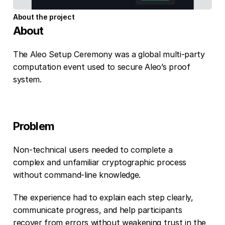
About the project
About
The Aleo Setup Ceremony was a global multi-party 
computation event used to secure Aleo’s proof 
system.
Problem
Non-technical users needed to complete a 
complex and unfamiliar cryptographic process 
without command-line knowledge.
The experience had to explain each step clearly, 
communicate progress, and help participants 
recover from errors without weakening trust in the 