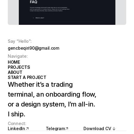
Say “Hello”:
gencbeqiri90@gmail.com
Navigate:
HOME
HOME
PROJECTS
PROJECTS
ABOUT
ABOUT
START A PROJECT
START A PROJECT
Whether it’s a trading 
terminal, an onboarding flow, 
or a design system, I’m all-in. 
I ship.
Connect:
LinkedIn
Telegram
Download CV
LinkedIn
Telegram
Download CV