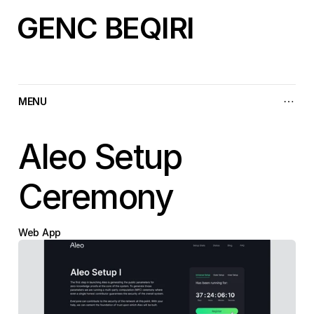
GENC BEQIRI
MENU
Aleo Setup 
Ceremony
Web App