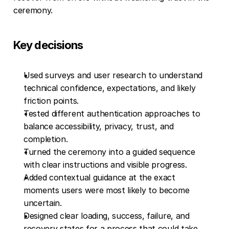
ceremony.
Key decisions
Used surveys and user research to understand 
technical confidence, expectations, and likely 
friction points.
Tested different authentication approaches to 
balance accessibility, privacy, trust, and 
completion.
Turned the ceremony into a guided sequence 
with clear instructions and visible progress.
Added contextual guidance at the exact 
moments users were most likely to become 
uncertain.
Designed clear loading, success, failure, and 
recovery states for a process that could take 